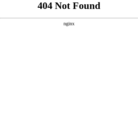
```html
```